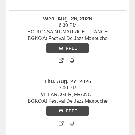
Wed. Aug. 26, 2026
6:30 PM
BOURG-SAINT-MAURICE, FRANCE
BGKO At Festival De Jazz Manouche
FREE
Thu. Aug. 27, 2026
7:00 PM
VILLAROGER, FRANCE
BGKO At Festival De Jazz Manouche
FREE