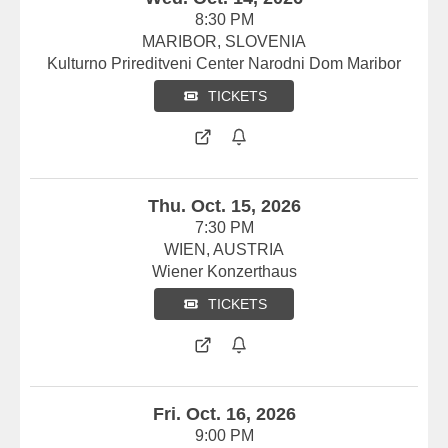
8:30 PM
MARIBOR, SLOVENIA
Kulturno Prireditveni Center Narodni Dom Maribor
TICKETS
Thu. Oct. 15, 2026
7:30 PM
WIEN, AUSTRIA
Wiener Konzerthaus
TICKETS
Fri. Oct. 16, 2026
9:00 PM