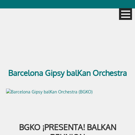
Barcelona Gipsy balKan Orchestra
BGKO ¡PRESENTA! BALKAN