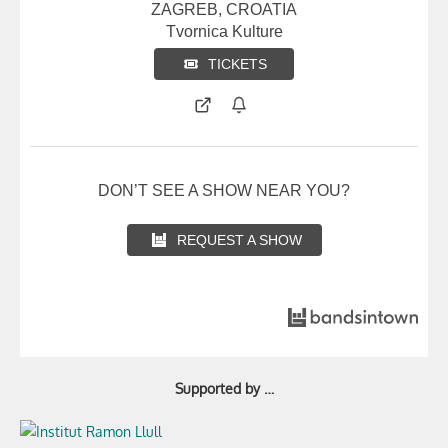
ZAGREB, CROATIA
Tvornica Kulture
TICKETS
DON’T SEE A SHOW NEAR YOU?
REQUEST A SHOW
Supported by …