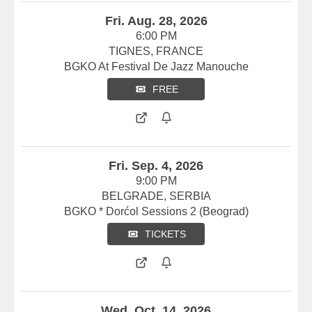
Fri. Aug. 28, 2026
6:00 PM
TIGNES, FRANCE
BGKO At Festival De Jazz Manouche
FREE
Fri. Sep. 4, 2026
9:00 PM
BELGRADE, SERBIA
BGKO * Dorćol Sessions 2 (Beograd)
TICKETS
Wed. Oct. 14, 2026