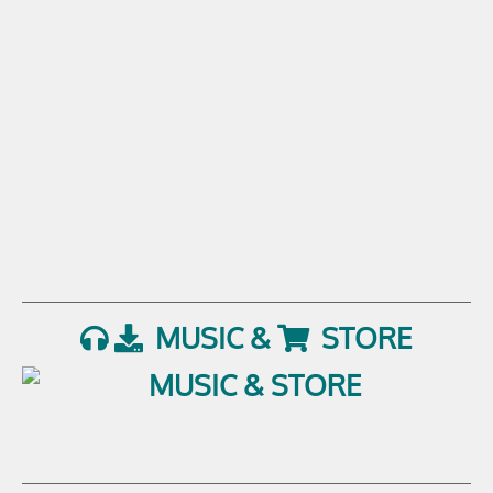
MUSIC &
STORE