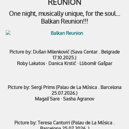
REUNION
One night, musically unique, for the soul…
Balkan Reunion!!!
Picture by: Dušan Milenković (Sava Centar . Belgrade
17.10.2025.)
Roby Lakatos
·
Danica Krstić
·
Ľubomír Gašpar
Picture by: Sergi Prims (Palau de La Música . Barcelona
25.07.2026.)
Magalí Sare ·
Sasha Agranov
Picture by: Teresa Canturri (Palau de La Música .
Barcelona 25.07.2026. )