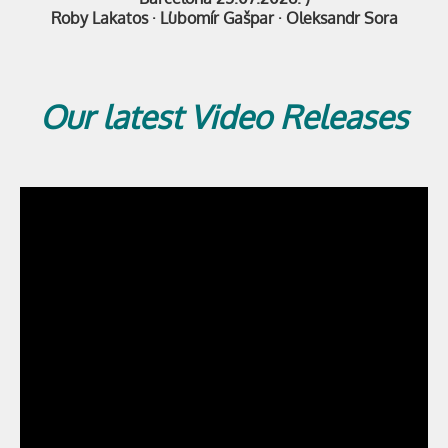
Roby Lakatos
·
Ľubomír Gašpar · Oleksandr Sora
Our latest Video Releases