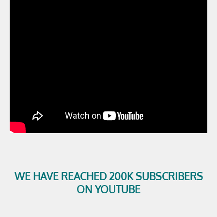
WE HAVE REACHED 200K SUBSCRIBERS
ON YOUTUBE