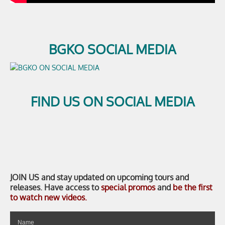
BGKO SOCIAL MEDIA
FIND US ON SOCIAL MEDIA
JOIN US
and stay updated on upcoming tours and
releases. Have access to
special promos
and
be the first
to watch new videos.