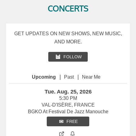
CONCERTS
GET UPDATES ON NEW SHOWS, NEW MUSIC,
AND MORE.
FOLLOW
|
|
Upcoming
Past
Near Me
Tue. Aug. 25, 2026
5:30 PM
VAL-D'ISÈRE, FRANCE
BGKO At Festival De Jazz Manouche
FREE