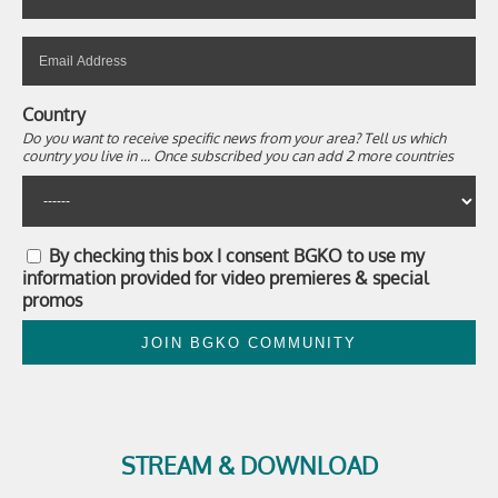
Country
Do you want to receive specific news from your area? Tell us which
country you live in ... Once subscribed you can add 2 more countries
By checking this box I consent BGKO to use my
information provided for video premieres & special
promos
JOIN BGKO COMMUNITY
STREAM & DOWNLOAD