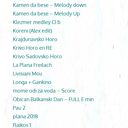
Kamen da bese – Melody down
Kamen da bese – Melody Up
Klezmer medley Cl b
Koreni (Alex edit)
Krajdunavsko Horo
Krivo Horo en RE
Krivo Sadovsko Horo
La Plana Freilach
Livisiani Mou
Longa + Gankino
mome odi za voda – Score
Obican Balkanski Dan – FULL E min
Pau 2
plana 2018
Raikos 1