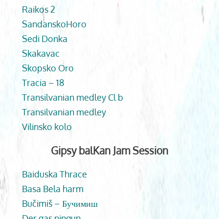
Raikos 2
SandanskoHoro
Sedi Donka
Skakavac
Skopsko Oro
Tracia – 18
Transilvanian medley Cl b
Transilvanian medley
Vilinsko kolo
Gipsy balKan Jam Session
Baiduska Thrace
Basa Bela harm
Bučimiš – Бучимиш
Der gas ningun