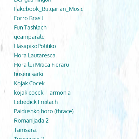
Fakebook_Bulgarian_Music
Forro Brasil
Fun Tashlach
geamparale
HasapikoPolitiko
Hora Lautaresca
Hora lui Mitica Fieraru
huseni sarki
Kojak Cocek
kojak cocek – armonia
Lebedick Freilach
Paidushko horo (thrace)
Romanijada 2
Tamsara.