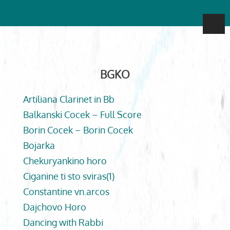
BGKO
Artiliana Clarinet in Bb
Balkanski Cocek – Full Score
Borin Cocek – Borin Cocek
Bojarka
Chekuryankino horo
Ciganine ti sto sviras(1)
Constantine vn.arcos
Dajchovo Horo
Dancing with Rabbi