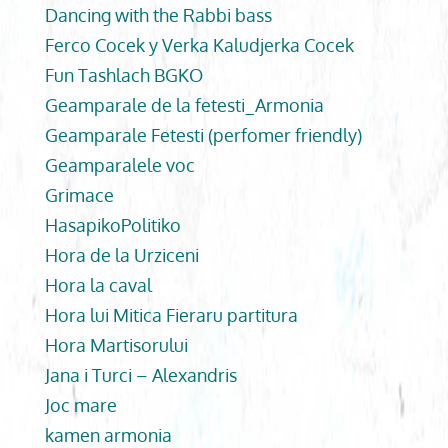
Dancing with the Rabbi bass
Ferco Cocek y Verka Kaludjerka Cocek
Fun Tashlach BGKO
Geamparale de la fetesti_Armonia
Geamparale Fetesti (perfomer friendly)
Geamparalele voc
Grimace
HasapikoPolitiko
Hora de la Urziceni
Hora la caval
Hora lui Mitica Fieraru partitura
Hora Martisorului
Jana i Turci – Alexandris
Joc mare
kamen armonia