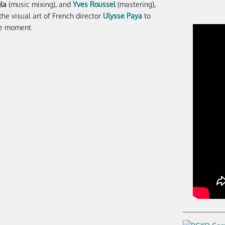
la
(music mixing), and
Yves Roussel
(mastering),
he visual art of French director
Ulysse Paya
to
he moment.