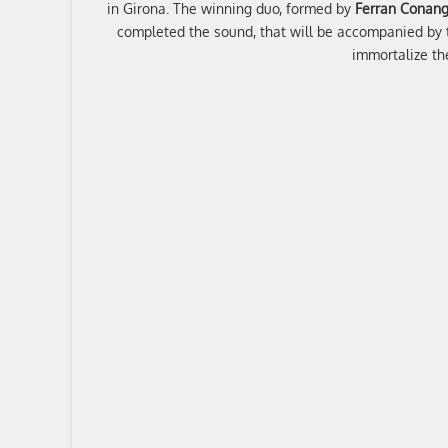
in Girona. The winning duo, formed by
Ferran Conang
completed the sound, that will be accompanied by t
immortalize t