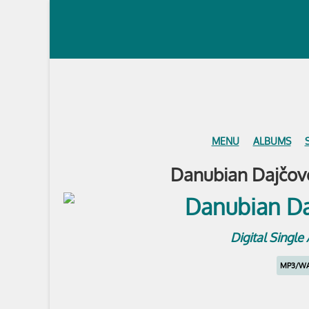
MENU
ALBUMS
Danubian Dajčovo
Digital Singl
MP3/W