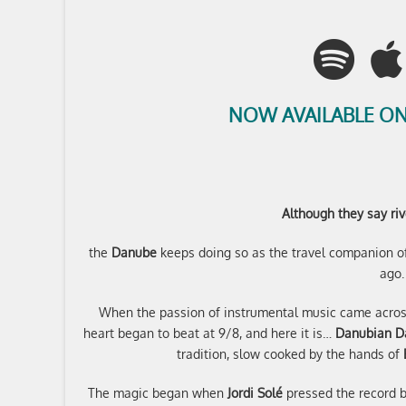
NOW AVAILABLE ON
Although they say riv
the
Danube
keeps doing so as the travel companion of
ago.
When the passion of instrumental music came acro
heart began to beat at 9/8, and here it is…
Danubian D
tradition, slow cooked by the hands of
The magic began when
Jordi Solé
pressed the record b