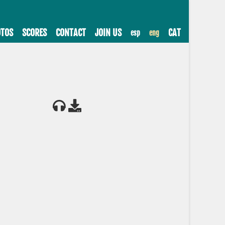
TOS
SCORES
CONTACT
JOIN US
CAT
esp
eng