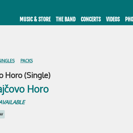
MUSIC & STORE
THE BAND
CONCERTS
VIDEOS
PHO
SINGLES
PACKS
 Horo (Single)
e AVAILABLE
AV