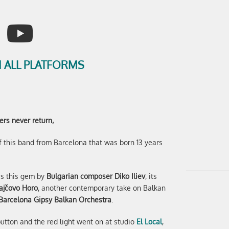
 ALL PLATFORMS
ers never return,
 this band from Barcelona that was born 13 years
ss this gem by
Bulgarian composer Diko Iliev
, its
ajčovo Horo
, another contemporary take on Balkan
Barcelona Gipsy Balkan Orchestra
.
utton and the red light went on at studio
El Local
,