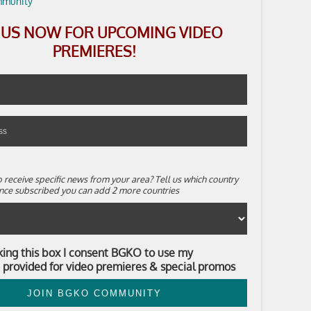
N US NOW FOR UPCOMING VIDEO
PREMIERES!
 receive specific news from your area? Tell us which country
. Once subscribed you can add 2 more countries
king this box I consent BGKO to use my
 provided for video premieres & special promos
JOIN BGKO COMMUNITY