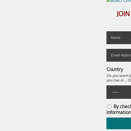
JOI
Country
Do you want to
you live in ..
By chec
information