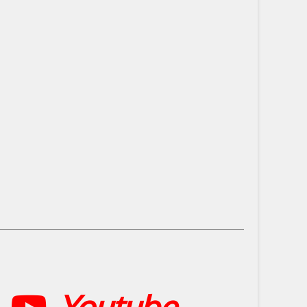
Youtube