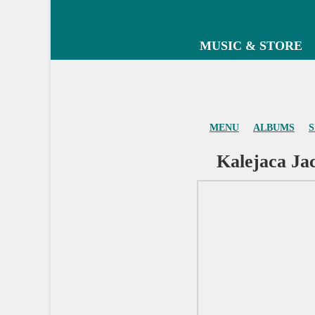
MUSIC & STORE
MENU
ALBUMS
S
Kalejaca Jac