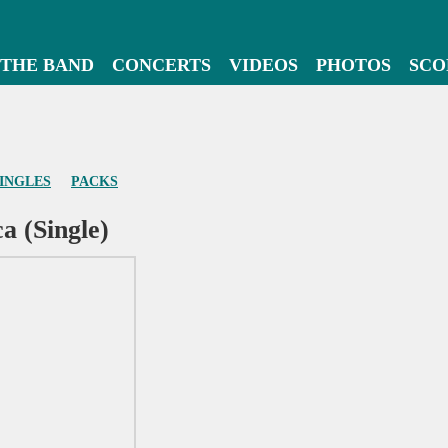
THE BAND
CONCERTS
VIDEOS
PHOTOS
SCO
INGLES
PACKS
a (Single)