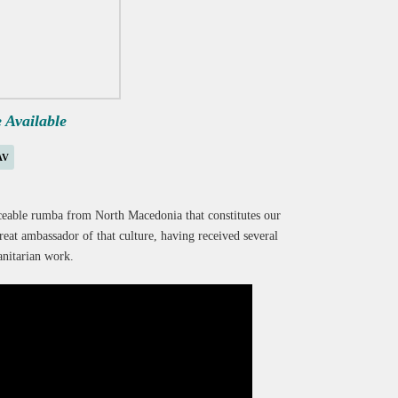
e Available
AV
nceable rumba from North Macedonia that constitutes our
eat ambassador of that culture, having received several
nitarian work.